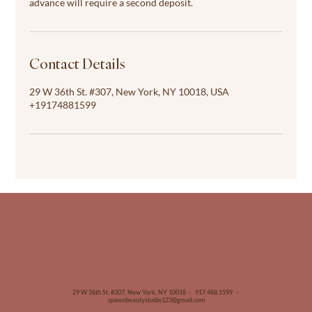
advance will require a second deposit.
Contact Details
29 W 36th St. #307, New York, NY 10018, USA
+19174881599
29 W 36th St. #307, New York, NY 10018 · 917.488.1599 ·
queenbeautystudio123@gmail.com