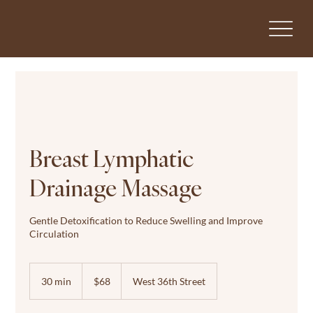
Breast Lymphatic
Drainage Massage
Gentle Detoxification to Reduce Swelling and Improve
Circulation
68
US
30 min
3
$68
West 36th Street
dollars
0
m