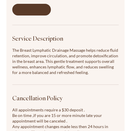
i
n
Book Now
Service Description
The Breast Lymphatic Drainage Massage helps reduce fluid
retention, improve circulation, and promote detoxification
in the breast area. This gentle treatment supports overall
wellness, enhances lymphatic flow, and reduces swelling
for a more balanced and refreshed feeling.
Cancellation Policy
All appointments require a $30 deposit .
Be on time ,if you are 15 or more minute late your
appointment will be canceled .
Any appointment changes made less then 24 hours in