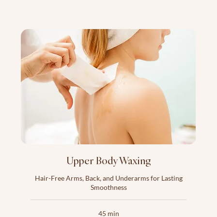
Upper Body Waxing
Hair-Free Arms, Back, and Underarms for Lasting
Smoothness
45 min