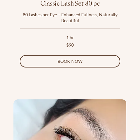
Classic Lash Set 80 pc
80 Lashes per Eye – Enhanced Fullness, Naturally
Beautiful
1 hr
90
$90
US
dollars
BOOK NOW