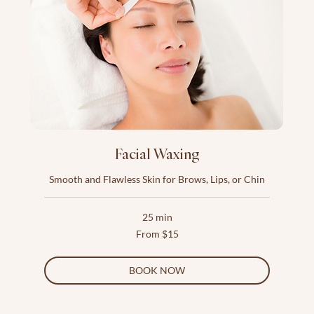
Facial Waxing
Smooth and Flawless Skin for Brows, Lips, or Chin
25 min
From
From $15
15
US
dollars
BOOK NOW