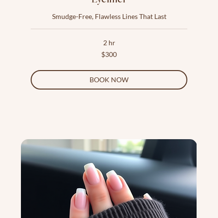
Smudge-Free, Flawless Lines That Last
2 hr
300
$300
US
dollars
BOOK NOW