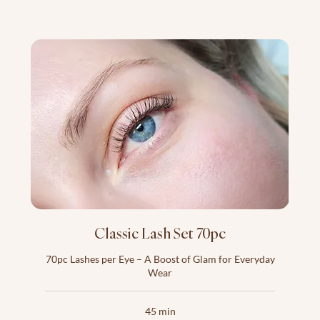
Classic Lash Set 70pc
70pc Lashes per Eye – A Boost of Glam for Everyday
Wear
45 min