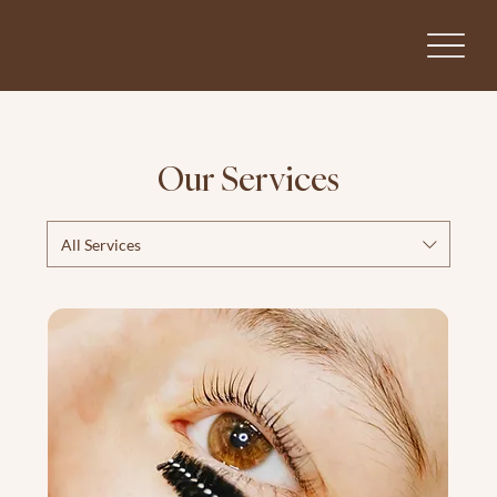
Our Services
All Services