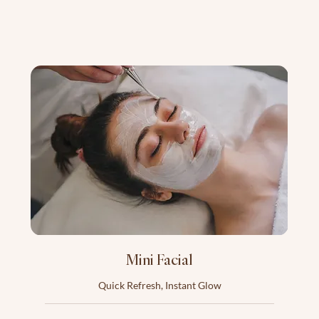
Mini Facial
Quick Refresh, Instant Glow