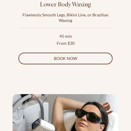
Lower Body Waxing
Flawlessly Smooth Legs, Bikini Line, or Brazilian
Waxing
45 min
From
From $30
30
US
dollars
BOOK NOW