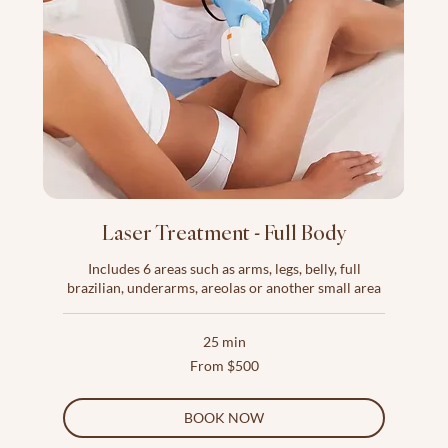
Laser Treatment - Full Body
Includes 6 areas such as arms, legs, belly, full
brazilian, underarms, areolas or another small area
25 min
From
From $500
500
US
dollars
BOOK NOW