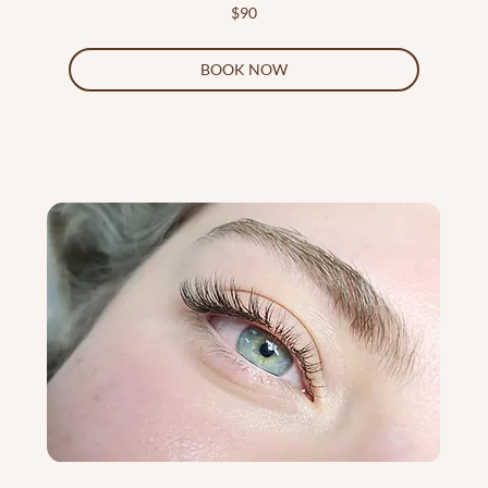
90
$90
US
dollars
BOOK NOW