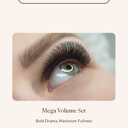
Mega Volume Set
Bold Drama, Maximum Fullness