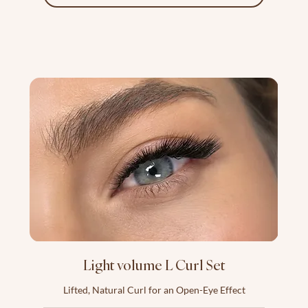
Light volume L Curl Set
Lifted, Natural Curl for an Open-Eye Effect