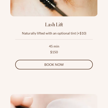
Lash Lift
Naturally lifted with an optional tint (+$10)
45 min
150
$150
US
dollars
BOOK NOW