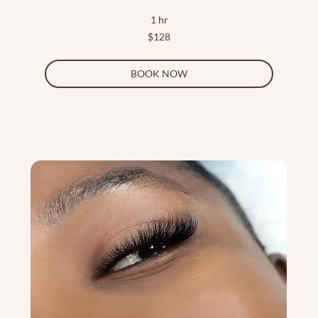
1 hr
128
$128
US
dollars
BOOK NOW