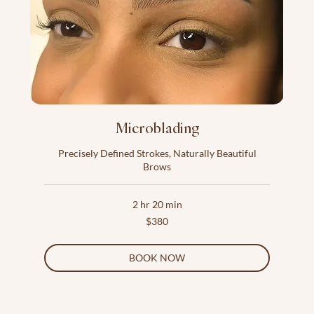
Microblading
Precisely Defined Strokes, Naturally Beautiful
Brows
2 hr 20 min
380
$380
US
dollars
BOOK NOW