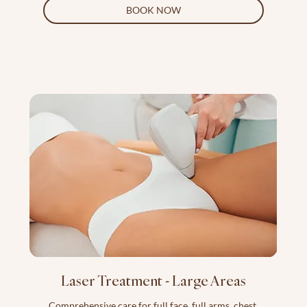
BOOK NOW
Laser Treatment - Large Areas
Comprehensive care for full face, full arms, chest,