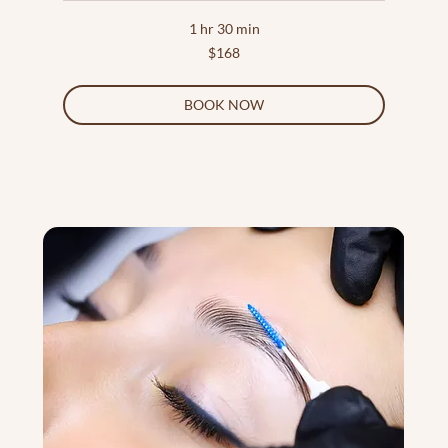
1 hr 30 min
168
$168
US
dollars
BOOK NOW