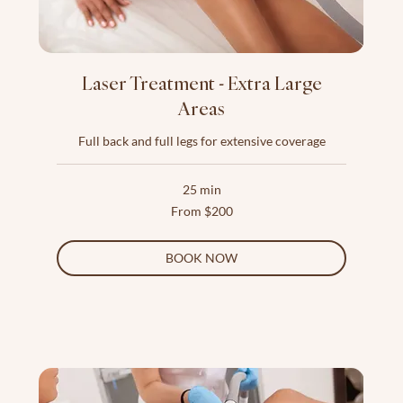
Laser Treatment - Extra Large
Areas
Full back and full legs for extensive coverage
25 min
From
From $200
200
US
dollars
BOOK NOW