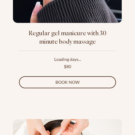
Regular gel manicure with 30
minute body massage
Loading days...
80
$80
US
dollars
BOOK NOW