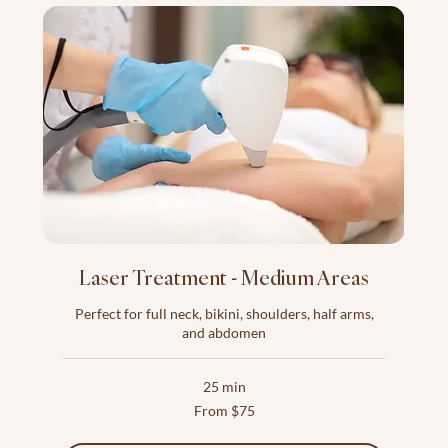
Laser Treatment - Medium Areas
Perfect for full neck, bikini, shoulders, half arms,
and abdomen
25 min
From
From $75
75
US
dollars