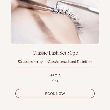
Classic Lash Set 50pc
50 Lashes per eye – Classic Length and Definition
30 min
70
$70
US
dollars
BOOK NOW