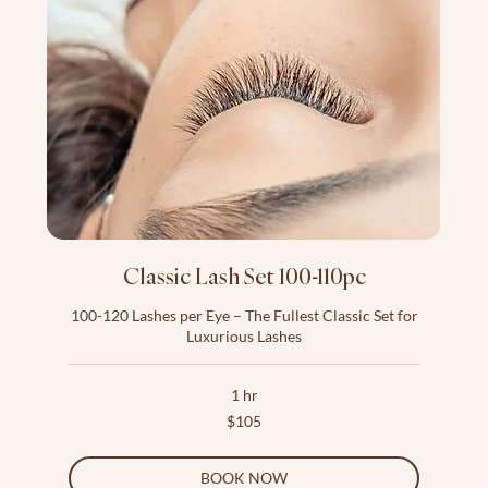
Classic Lash Set 100-110pc
100-120 Lashes per Eye – The Fullest Classic Set for
Luxurious Lashes
1 hr
105
$105
US
dollars
BOOK NOW