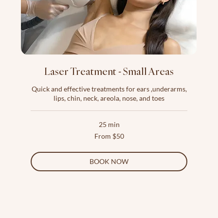
Laser Treatment - Small Areas
Quick and effective treatments for ears ,underarms,
lips, chin, neck, areola, nose, and toes
25 min
From
From $50
50
US
dollars
BOOK NOW