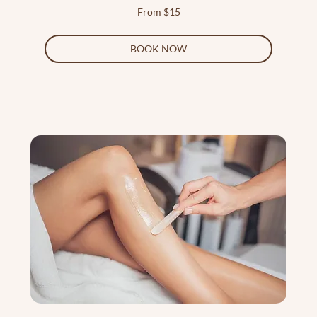
From
From $15
15
US
dollars
BOOK NOW