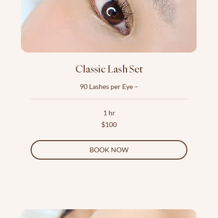
Classic Lash Set
90 Lashes per Eye –
1 hr
100
$100
US
dollars
BOOK NOW