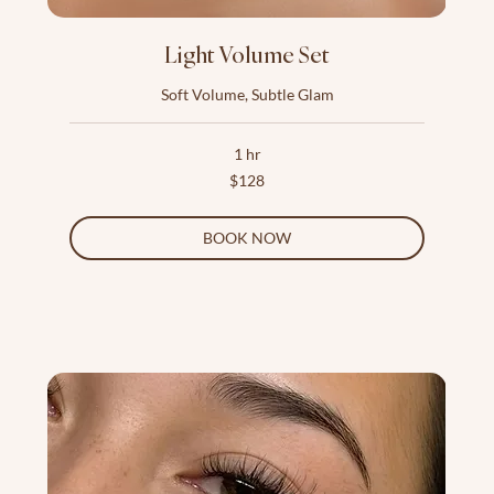
Light Volume Set
Soft Volume, Subtle Glam
1 hr
128
$128
US
dollars
BOOK NOW