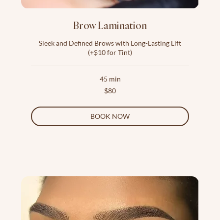
Brow Lamination
Sleek and Defined Brows with Long-Lasting Lift
(+$10 for Tint)
45 min
80
$80
US
dollars
BOOK NOW