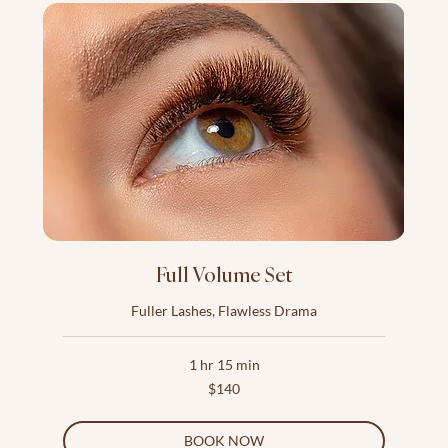
Full Volume Set
Fuller Lashes, Flawless Drama
1 hr 15 min
140
$140
US
dollars
BOOK NOW