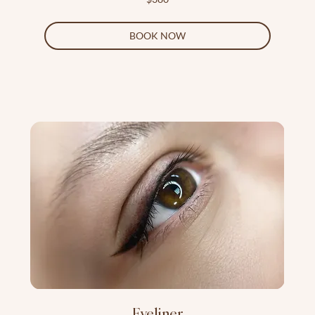
US
dollars
BOOK NOW
Eyeliner