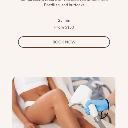
Brazilian, and buttocks
25 min
From
From $150
150
US
dollars
BOOK NOW