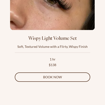
Wispy Light Volume Set
Soft, Textured Volume with a Flirty, Wispy Finish
1 hr
138
$138
US
dollars
BOOK NOW