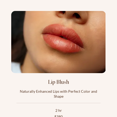
Lip Blush
Naturally Enhanced Lips with Perfect Color and
Shape
2 hr
380
$380