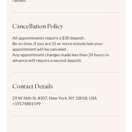
radiant.
Cancellation Policy
All appointments require a $30 deposit .
Be on time ,if you are 15 or more minute late your
appointment will be canceled .
Any appointment changes made less then 24 hours in
advance will require a second deposit.
Contact Details
29 W 36th St. #307, New York, NY 10018, USA
+19174881599