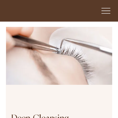
Deep-Cleansing