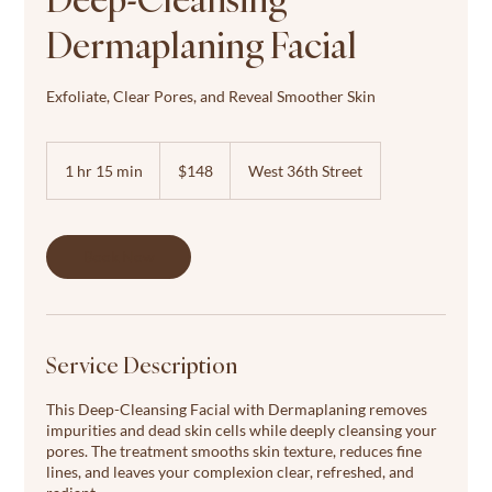
Dermaplaning Facial
Exfoliate, Clear Pores, and Reveal Smoother Skin
148
US
1 hr 15 min
1
$148
West 36th Street
dollars
h
1
5
m
Book Now
i
n
Service Description
This Deep-Cleansing Facial with Dermaplaning removes
impurities and dead skin cells while deeply cleansing your
pores. The treatment smooths skin texture, reduces fine
lines, and leaves your complexion clear, refreshed, and